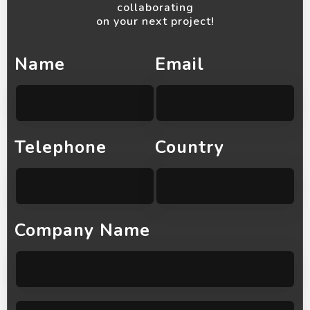
collaborating
on your next project!
Name
Email
Telephone
Country
Company Name