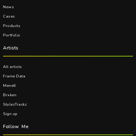
News
Cases
Products
Portfolio
Artists
All artists
Frame Data
Mene6
Brxken
StylezTrackz
Sign up
Follow Me