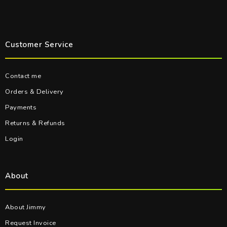
Customer Service
Contact me
Orders & Delivery
Payments
Returns & Refunds
Login
About
About Jimmy
Request Invoice