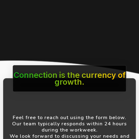
Connection is the currency of
growth.
Feel free to reach out using the form below.
Our team typically responds within 24 hours
during the workweek.
We look forward to discussing your needs and