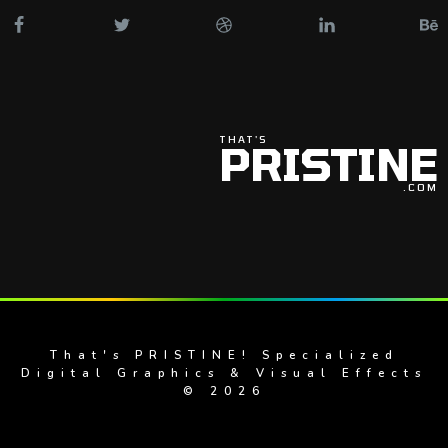
THAT'S
PRISTINE
.COM
That's PRISTINE! Specialized
Digital Graphics & Visual Effects
© 2026