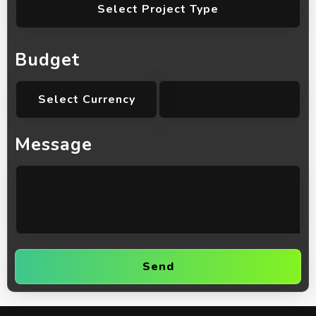
Select Project Type
Budget
Select Currency
Message