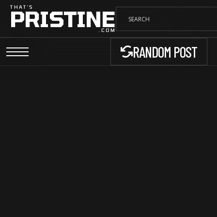
THAT'S
PRISTINE
.COM
RANDOM POST